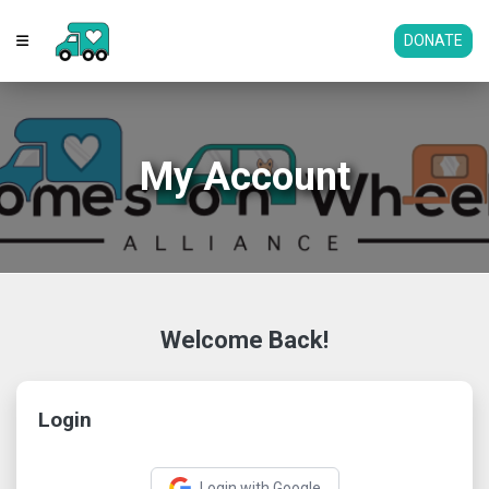
DONATE
My Account
Welcome Back!
Login
Login with Google