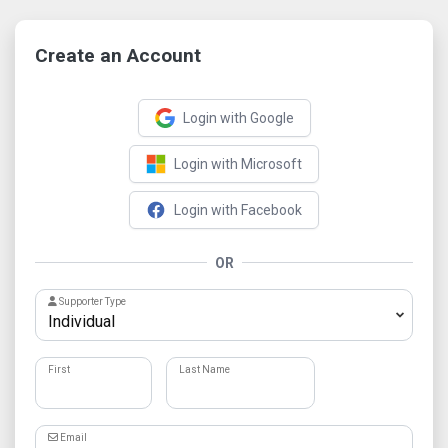
Create an Account
Login with Google
Login with Microsoft
Login with Facebook
OR
Supporter Type
First
Last Name
Email