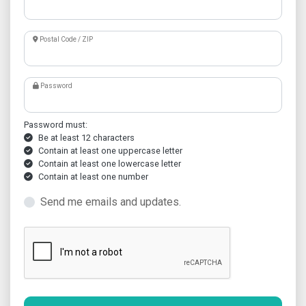
Postal Code / ZIP
Password
Password must:
Be at least 12 characters
Contain at least one uppercase letter
Contain at least one lowercase letter
Contain at least one number
Send me emails and updates.