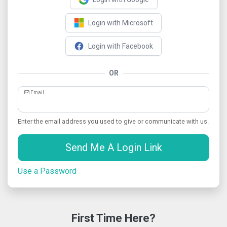
Login with Microsoft
Login with Facebook
OR
Email
Enter the email address you used to give or communicate with us.
Send Me A Login Link
Use a Password
First Time Here?