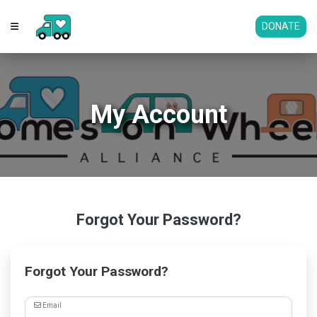
DONATE
My Account
Forgot Your Password?
Forgot Your Password?
Email