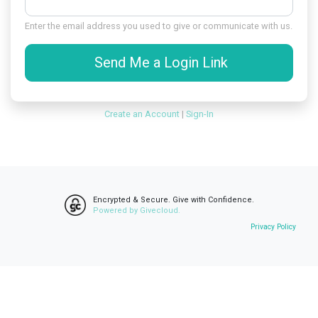
Enter the email address you used to give or communicate with us.
Send Me a Login Link
Create an Account
|
Sign-In
Encrypted & Secure. Give with Confidence.
Powered by Givecloud.
Privacy Policy